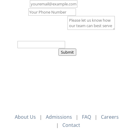
Email
*
Phone
Comment or Message
*
Captcha
*
=
Submit
About Us
|
Admissions
|
FAQ
|
Careers
|
Contact