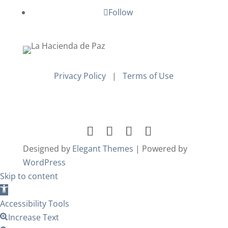
Follow
Privacy Policy
|
Terms of Use
Designed by
Elegant Themes
| Powered by
WordPress
Skip to content
Open
toolbar
Accessibility Tools
Increase Text