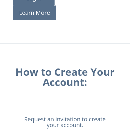
Learn More
How to Create Your
Account:
Request an invitation to create
your account.