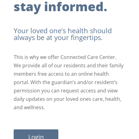
stay informed.
Your loved one’s health should
always be at your fingertips.
This is why we offer Connected Care Center.
We provide all of our residents and their family
members free access to an online health
portal. With the guardian’s and/or resident’s
permission you can request access and view
daily updates on your loved ones care, health,
and wellness.
Login