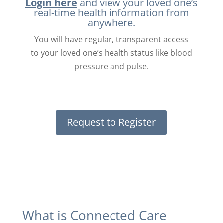
Login here
and view your loved one’s
real-time health information from
anywhere.
You will have regular, transparent access
to your loved one’s health status like blood
pressure and pulse.
Request to Register
What is Connected Care