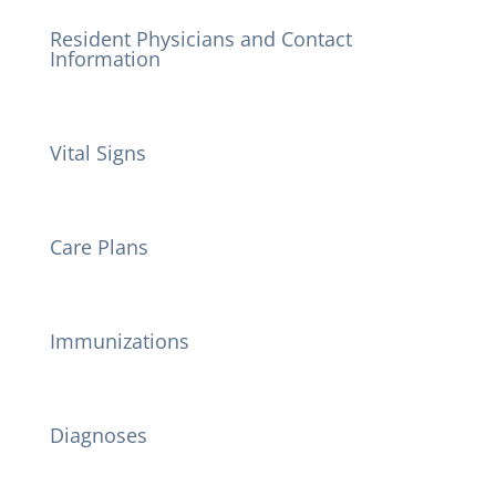
Resident Physicians and Contact
Information
Vital Signs
Care Plans
Immunizations
Diagnoses