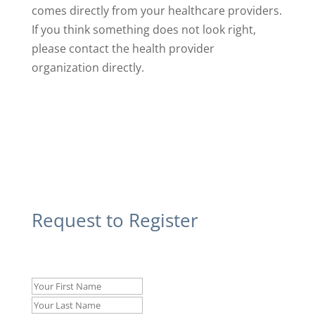
comes directly from your healthcare providers.
If you think something does not look right,
please contact the health provider
organization directly.
Request to Register
Name
*
First
Last