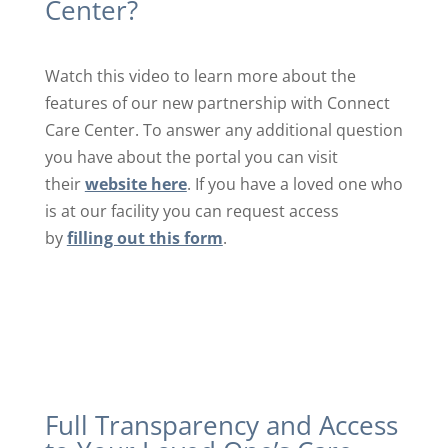
Center?
Watch this video to learn more about the
features of our new partnership with Connect
Care Center. To answer any additional question
you have about the portal you can visit
their
website here
. If you have a loved one who
is at our facility you can request access
by
filling out this form
.
Full Transparency and Access