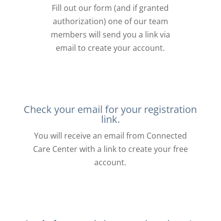
Fill out our form (and if granted
authorization) one of our team
members will send you a link via
email to create your account.
Check your email for your registration
link.
You will receive an email from Connected
Care Center with a link to create your free
account.