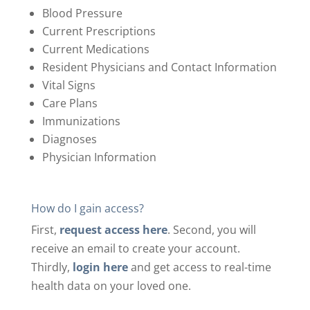
Blood Pressure
Current Prescriptions
Current Medications
Resident Physicians and Contact Information
Vital Signs
Care Plans
Immunizations
Diagnoses
Physician Information
How do I gain access?
First,
request access here
.
Second, you will
receive an email to create your account.
Thirdly,
login here
and get access to real-time
health data on your loved one.