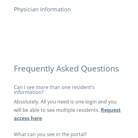
Physician Information
Frequently Asked Questions
Can I see more than one resident’s
information?
Absolutely. All you need is one login and you
will be able to see multiple residents.
Request
access here
.
What can you see in the portal?