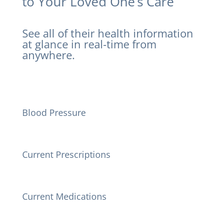
to Your Loved One’s Care
See all of their health information
at glance in real-time from
anywhere.
Blood Pressure
Current Prescriptions
Current Medications