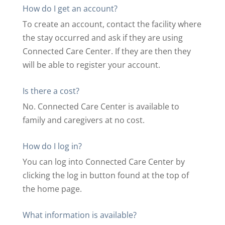
How do I get an account?
To create an account, contact the facility where
the stay occurred and ask if they are using
Connected Care Center. If they are then they
will be able to register your account.
Is there a cost?
No. Connected Care Center is available to
family and caregivers at no cost.
How do I log in?
You can log into Connected Care Center by
clicking the log in button found at the top of
the home page.
What information is available?