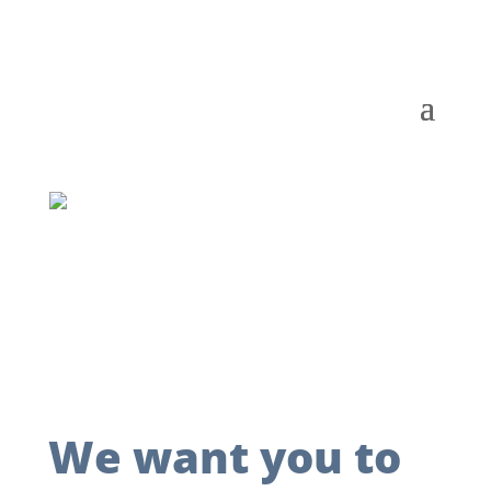
We want you to