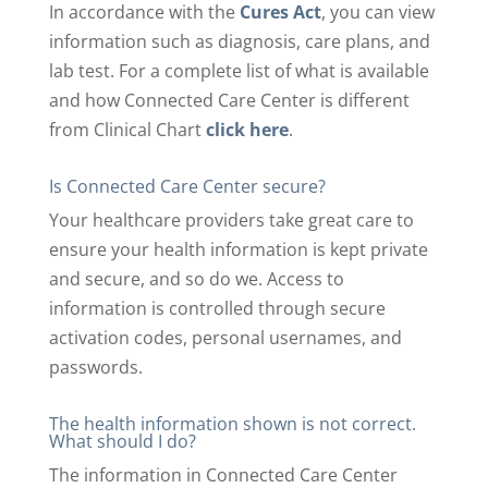
In accordance with the
Cures Act
, you can view
information such as diagnosis, care plans, and
lab test. For a complete list of what is available
and how Connected Care Center is different
from Clinical Chart
click here
.
Is Connected Care Center secure?
Your healthcare providers take great care to
ensure your health information is kept private
and secure, and so do we. Access to
information is controlled through secure
activation codes, personal usernames, and
passwords.
The health information shown is not correct.
What should I do?
The information in Connected Care Center