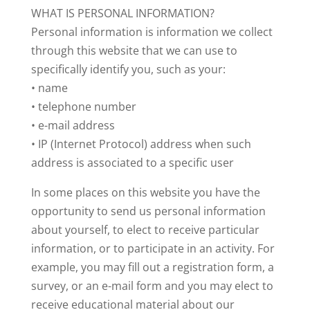
WHAT IS PERSONAL INFORMATION?
Personal information is information we collect
through this website that we can use to
specifically identify you, such as your:
• name
• telephone number
• e-mail address
• IP (Internet Protocol) address when such
address is associated to a specific user
In some places on this website you have the
opportunity to send us personal information
about yourself, to elect to receive particular
information, or to participate in an activity. For
example, you may fill out a registration form, a
survey, or an e-mail form and you may elect to
receive educational material about our