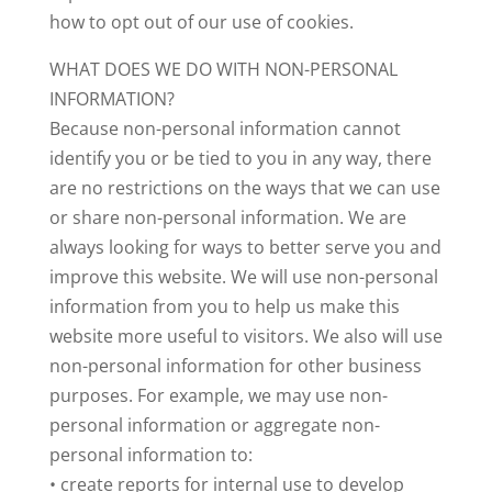
how to opt out of our use of cookies.
WHAT DOES WE DO WITH NON-PERSONAL
INFORMATION?
Because non-personal information cannot
identify you or be tied to you in any way, there
are no restrictions on the ways that we can use
or share non-personal information. We are
always looking for ways to better serve you and
improve this website. We will use non-personal
information from you to help us make this
website more useful to visitors. We also will use
non-personal information for other business
purposes. For example, we may use non-
personal information or aggregate non-
personal information to:
• create reports for internal use to develop