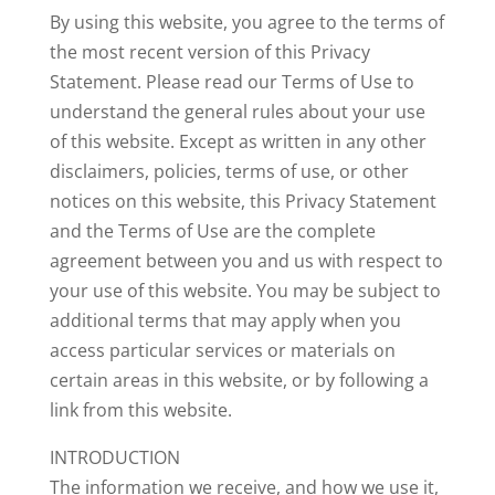
By using this website, you agree to the terms of
the most recent version of this Privacy
Statement. Please read our Terms of Use to
understand the general rules about your use
of this website. Except as written in any other
disclaimers, policies, terms of use, or other
notices on this website, this Privacy Statement
and the Terms of Use are the complete
agreement between you and us with respect to
your use of this website. You may be subject to
additional terms that may apply when you
access particular services or materials on
certain areas in this website, or by following a
link from this website.
INTRODUCTION
The information we receive, and how we use it,