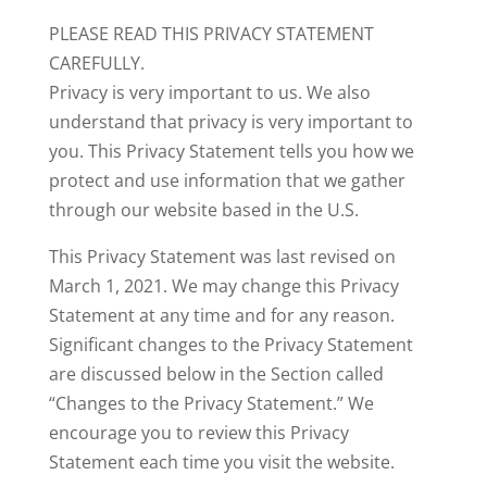
PLEASE READ THIS PRIVACY STATEMENT
CAREFULLY.
Privacy is very important to us. We also
understand that privacy is very important to
you. This Privacy Statement tells you how we
protect and use information that we gather
through our website based in the U.S.
This Privacy Statement was last revised on
March 1, 2021. We may change this Privacy
Statement at any time and for any reason.
Significant changes to the Privacy Statement
are discussed below in the Section called
“Changes to the Privacy Statement.” We
encourage you to review this Privacy
Statement each time you visit the website.