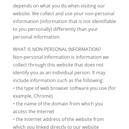
depends on what you do when visiting our
website. We collect and use your non-personal
information (information that is not identifiable
to you personally) differently than your
personal information.
WHAT IS NON-PERSONAL INFORMATION?
Non-personal information is information we
collect through this website that does not
identify you as an individual person. It may
include information such as the following:
• the type of web browser software you use (for
example, Chrome)
• the name of the domain from which you
access the Internet
• the Internet address of the website from
which you linked directly to our website