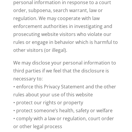
personal information in response to a court
order, subpoena, search warrant, law or
regulation. We may cooperate with law
enforcement authorities in investigating and
prosecuting website visitors who violate our
rules or engage in behavior which is harmful to
other visitors (or illegal).
We may disclose your personal information to
third parties if we feel that the disclosure is
necessary to:
• enforce this Privacy Statement and the other
rules about your use of this website
• protect our rights or property
• protect someone’s health, safety or welfare
• comply with a law or regulation, court order
or other legal process