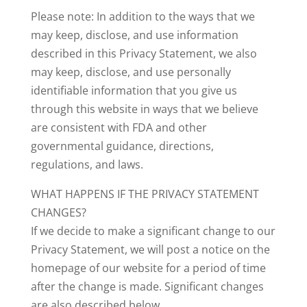
Please note: In addition to the ways that we
may keep, disclose, and use information
described in this Privacy Statement, we also
may keep, disclose, and use personally
identifiable information that you give us
through this website in ways that we believe
are consistent with FDA and other
governmental guidance, directions,
regulations, and laws.
WHAT HAPPENS IF THE PRIVACY STATEMENT
CHANGES?
If we decide to make a significant change to our
Privacy Statement, we will post a notice on the
homepage of our website for a period of time
after the change is made. Significant changes
are also described below.