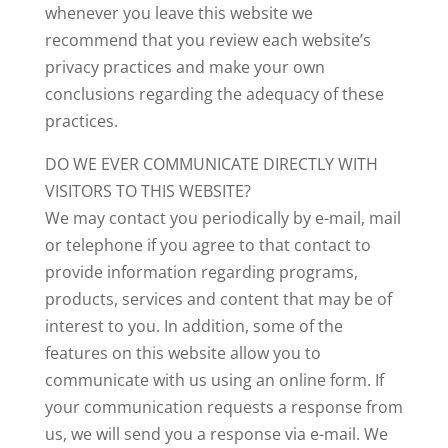
whenever you leave this website we
recommend that you review each website’s
privacy practices and make your own
conclusions regarding the adequacy of these
practices.
DO WE EVER COMMUNICATE DIRECTLY WITH
VISITORS TO THIS WEBSITE?
We may contact you periodically by e-mail, mail
or telephone if you agree to that contact to
provide information regarding programs,
products, services and content that may be of
interest to you. In addition, some of the
features on this website allow you to
communicate with us using an online form. If
your communication requests a response from
us, we will send you a response via e-mail. We