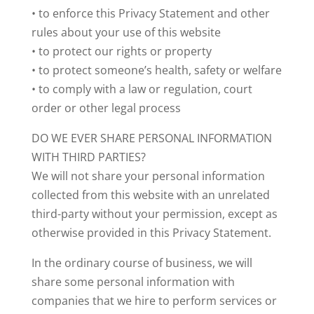
• to enforce this Privacy Statement and other
rules about your use of this website
• to protect our rights or property
• to protect someone’s health, safety or welfare
• to comply with a law or regulation, court
order or other legal process
DO WE EVER SHARE PERSONAL INFORMATION
WITH THIRD PARTIES?
We will not share your personal information
collected from this website with an unrelated
third-party without your permission, except as
otherwise provided in this Privacy Statement.
In the ordinary course of business, we will
share some personal information with
companies that we hire to perform services or