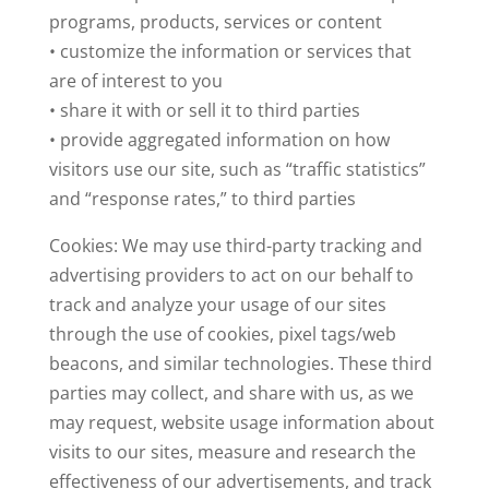
programs, products, services or content
• customize the information or services that
are of interest to you
• share it with or sell it to third parties
• provide aggregated information on how
visitors use our site, such as “traffic statistics”
and “response rates,” to third parties
Cookies: We may use third-party tracking and
advertising providers to act on our behalf to
track and analyze your usage of our sites
through the use of cookies, pixel tags/web
beacons, and similar technologies. These third
parties may collect, and share with us, as we
may request, website usage information about
visits to our sites, measure and research the
effectiveness of our advertisements, and track