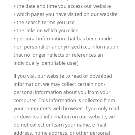
• the date and time you access our website
• which pages you have visited on our website
• the search terms you use
• the links on which you click
• personal information that has been made
non-personal or anonymized (i.e., information
that no longer reflects or references an
individually identifiable user)
If you visit our website to read or download
information, we may collect certain non-
personal information about you from your
computer. This information is collected from
your computer’s web browser: If you only read
or download information on our website, we
do not collect or learn your name, e-mail
address, home address, or other personal