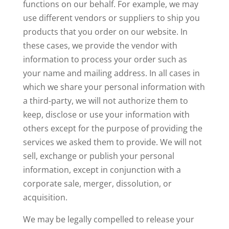
functions on our behalf. For example, we may
use different vendors or suppliers to ship you
products that you order on our website. In
these cases, we provide the vendor with
information to process your order such as
your name and mailing address. In all cases in
which we share your personal information with
a third-party, we will not authorize them to
keep, disclose or use your information with
others except for the purpose of providing the
services we asked them to provide. We will not
sell, exchange or publish your personal
information, except in conjunction with a
corporate sale, merger, dissolution, or
acquisition.
We may be legally compelled to release your