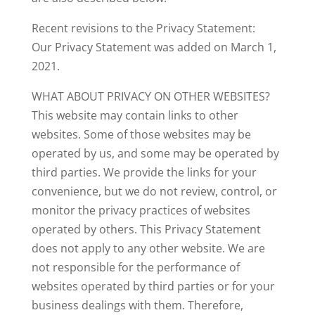
Recent revisions to the Privacy Statement:
Our Privacy Statement was added on March 1,
2021.
WHAT ABOUT PRIVACY ON OTHER WEBSITES?
This website may contain links to other
websites. Some of those websites may be
operated by us, and some may be operated by
third parties. We provide the links for your
convenience, but we do not review, control, or
monitor the privacy practices of websites
operated by others. This Privacy Statement
does not apply to any other website. We are
not responsible for the performance of
websites operated by third parties or for your
business dealings with them. Therefore,