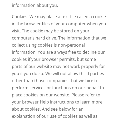
information about you.
Cookies: We may place a text file called a cookie
in the browser files of your computer when you
visit. The cookie may be stored on your
computer’s hard drive. The information that we
collect using cookies is non-personal
information. You are always free to decline our
cookies if your browser permits, but some
parts of our website may not work properly for
you if you do so. We will not allow third parties
other than those companies that we hire to
perform services or functions on our behalf to
place cookies on our website. Please refer to
your browser Help instructions to learn more
about cookies. And see below for an
explanation of our use of cookies as well as