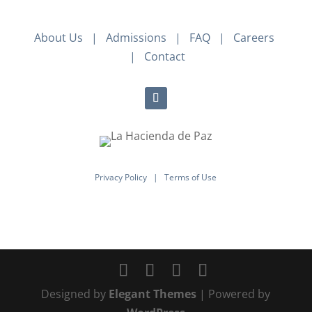
About Us
|
Admissions
|
FAQ
|
Careers
|
Contact
Privacy Policy
|
Terms of Use
Designed by
Elegant Themes
| Powered by