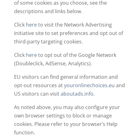
of some cookies as you choose, see the
descriptions and links below.
Click
here
to visit the Network Advertising
Initiative site to set preferences and opt out of
third-party targeting cookies.
Click
here
to opt out of the Google Network
(Doubleclick, AdSense, Analytics).
EU visitors can find general information and
opt-out resources at
youronlinechoices.eu
and
US visitors can visit
aboutads.info
.
As noted above, you may also configure your
own browser settings to block or manage
cookies. Please refer to your browser’s Help
function.