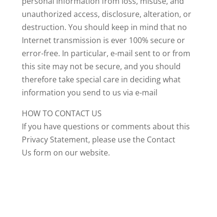
personal information from loss, misuse, and
unauthorized access, disclosure, alteration, or
destruction. You should keep in mind that no
Internet transmission is ever 100% secure or
error-free. In particular, e-mail sent to or from
this site may not be secure, and you should
therefore take special care in deciding what
information you send to us via e-mail
HOW TO CONTACT US
If you have questions or comments about this
Privacy Statement, please use the Contact
Us form on our website.