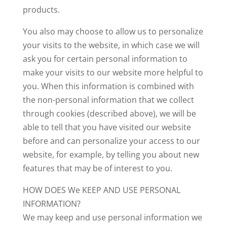
products.
You also may choose to allow us to personalize
your visits to the website, in which case we will
ask you for certain personal information to
make your visits to our website more helpful to
you. When this information is combined with
the non-personal information that we collect
through cookies (described above), we will be
able to tell that you have visited our website
before and can personalize your access to our
website, for example, by telling you about new
features that may be of interest to you.
HOW DOES We KEEP AND USE PERSONAL
INFORMATION?
We may keep and use personal information we