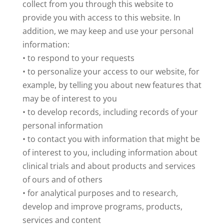
collect from you through this website to
provide you with access to this website. In
addition, we may keep and use your personal
information:
• to respond to your requests
• to personalize your access to our website, for
example, by telling you about new features that
may be of interest to you
• to develop records, including records of your
personal information
• to contact you with information that might be
of interest to you, including information about
clinical trials and about products and services
of ours and of others
• for analytical purposes and to research,
develop and improve programs, products,
services and content