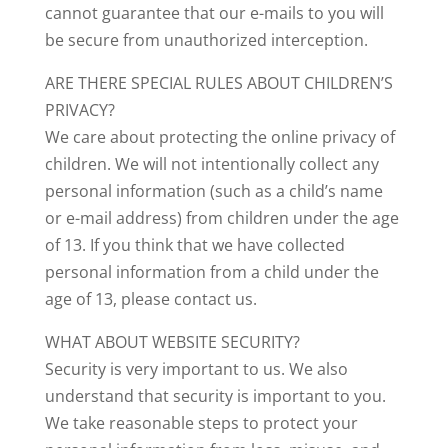
cannot guarantee that our e-mails to you will
be secure from unauthorized interception.
ARE THERE SPECIAL RULES ABOUT CHILDREN’S
PRIVACY?
We care about protecting the online privacy of
children. We will not intentionally collect any
personal information (such as a child’s name
or e-mail address) from children under the age
of 13. If you think that we have collected
personal information from a child under the
age of 13, please contact us.
WHAT ABOUT WEBSITE SECURITY?
Security is very important to us. We also
understand that security is important to you.
We take reasonable steps to protect your