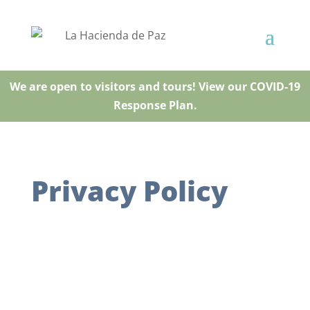
We are open to visitors and tours! View our COVID-19
Response Plan.
Privacy Policy