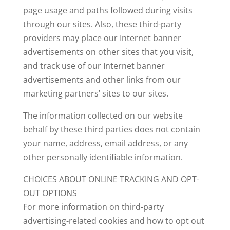
page usage and paths followed during visits
through our sites. Also, these third-party
providers may place our Internet banner
advertisements on other sites that you visit,
and track use of our Internet banner
advertisements and other links from our
marketing partners’ sites to our sites.
The information collected on our website
behalf by these third parties does not contain
your name, address, email address, or any
other personally identifiable information.
CHOICES ABOUT ONLINE TRACKING AND OPT-
OUT OPTIONS
For more information on third-party
advertising-related cookies and how to opt out